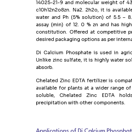
14025-21-9 and molecular weight of 43
c10h12n2o8zn. Na2. 2h2o, it is available
water and Ph (5% solution) of 5.5 – 8.
assay (min) of 12. 0 % zn and has hig
constitution. Offered at competitive p
desired packaging options as per intern
Di Calcium Phosphate is used in agricu
Unlike zinc sulfate, it is highly water so
absorb.
Chelated Zinc EDTA fertilizer is compatib
available for plants at a wider range of
soluble, Chelated Zinc EDTA hold
precipitation with other components.
Applications of Di Calcium Phospha