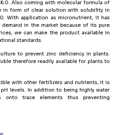
6.0. Also coming with molecular formula of
 in form of clear solution with solubility in
0. With application as micronutrient, it has
h demand in the market because of its pure
rices, we can make the product available in
ational standards.
lture to prevent zinc deficiency in plants.
luble therefore readily available for plants to
le with other fertilizers and nutrients, it is
 pH levels. In addition to being highly water
s onto trace elements thus preventing
te