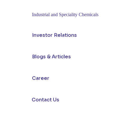
Industrial and Speciality Chemicals
Investor Relations
Blogs & Articles
Career
Contact Us