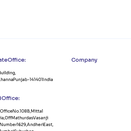
e Office :
Company
Building,
 Khanna Punjab-141401 India
Office:
, Office No. 108B, Mittal
, Off Mathurdas Vasanji
Number 1629, Andheri East,