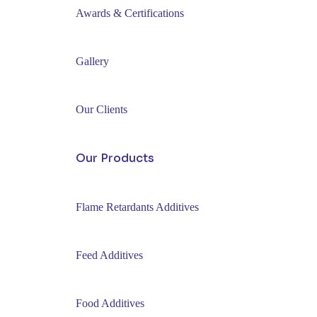
Awards & Certifications
Gallery
Our Clients
Our Products
Flame Retardants Additives
Feed Additives
Food Additives