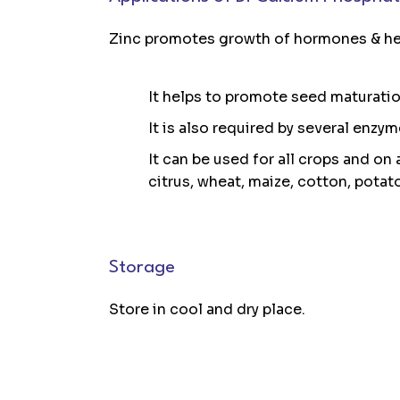
Zinc promotes growth of hormones & hel
It helps to promote seed maturati
It is also required by several enzy
It can be used for all crops and on a
citrus, wheat, maize, cotton, potat
Storage
Store in cool and dry place.