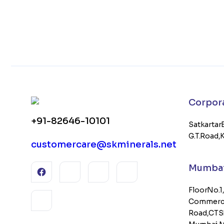
Corporat
+91-82646-10101
Satkartar 
G.T. Road,
customercare@skminerals.net
Mumbai 
Floor No. 1
Commercia
Road, CTS 