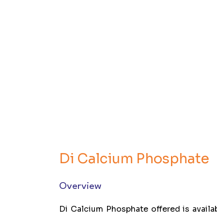
Di Calcium Phosphate
Overview
Di Calcium Phosphate offered is avail