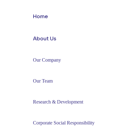
Home
About Us
Our Company
Our Team
Research & Development
Corporate Social Responsibility