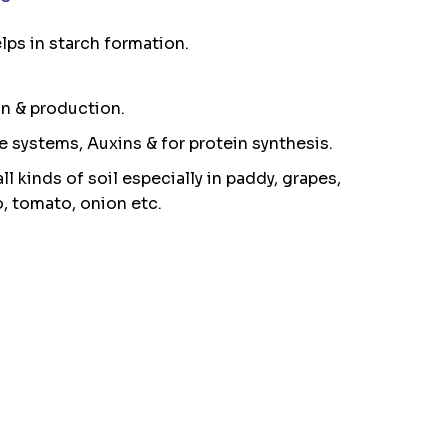
ps in starch formation.
on & production.
me systems, Auxins & for protein synthesis.
ll kinds of soil especially in paddy, grapes,
o, tomato, onion etc.