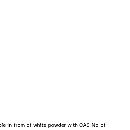
able in from of white powder with CAS No of