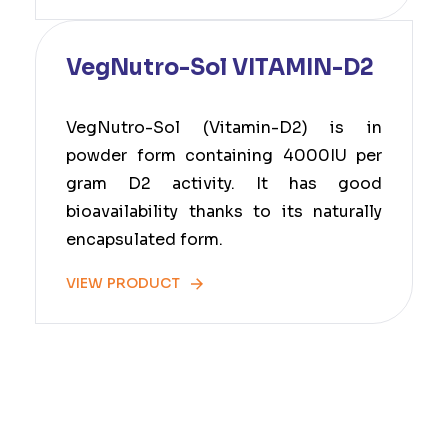
VegNutro-Sol VITAMIN-D2
VegNutro-Sol (Vitamin-D2) is in
powder form containing 4000IU per
gram D2 activity. It has good
bioavailability thanks to its naturally
encapsulated form.
VIEW PRODUCT