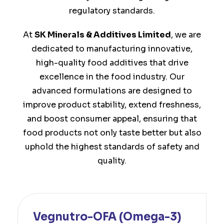
regulatory standards.
At
SK Minerals & Additives Limited
, we are
dedicated to manufacturing innovative,
high-quality food additives that drive
excellence in the food industry. Our
advanced formulations are designed to
improve product stability, extend freshness,
and boost consumer appeal, ensuring that
food products not only taste better but also
uphold the highest standards of safety and
quality.
Vegnutro-OFA (Omega-3)