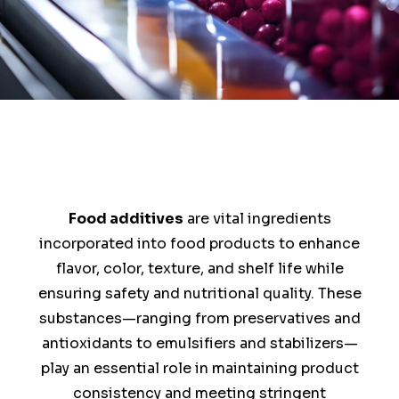
Food additives
are vital ingredients
incorporated into food products to enhance
flavor, color, texture, and shelf life while
ensuring safety and nutritional quality. These
substances—ranging from preservatives and
antioxidants to emulsifiers and stabilizers—
play an essential role in maintaining product
consistency and meeting stringent