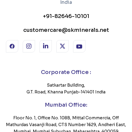
+91-82646-10101
customercare@skminerals.net
Corporate Office :
Satkartar Building,
G.T. Road, Khanna Punjab-141401 India
Mumbai Office:
Floor No. 1, Office No. 108B, Mittal Commercia, Off
Mathurdas Vasanji Road, CTS Number 1629, Andheri East,
Mumbai, Mumbai Suburban, Maharashtra, 400059