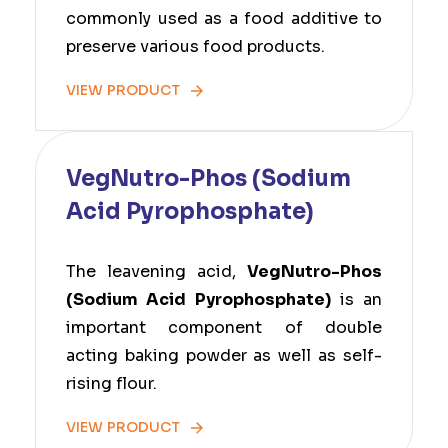
commonly used as a food additive to
preserve various food products.
VIEW PRODUCT
VegNutro-Phos (Sodium
Acid Pyrophosphate)
The leavening acid,
VegNutro-Phos
(Sodium Acid Pyrophosphate)
is an
important component of double
acting baking powder as well as self-
rising flour.
VIEW PRODUCT