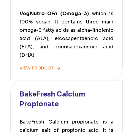
VegNutro-OFA (Omega-3)
which is
100% vegan. It contains three main
omega-3 fatty acids as alpha-linolenic
acid (ALA), eicosapentaenoic acid
(EPA), and docosahexaenoic acid
(DHA).
VIEW PRODUCT
BakeFresh Calcium
Propionate
BakeFresh Calcium propionate is a
calcium salt of propionic acid. It is