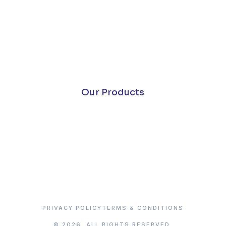
Our Products
PRIVACY POLICY
TERMS & CONDITIONS
© 2026. ALL RIGHTS RESERVED.