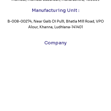
Manufacturing Unit :
B-008-00274, Near Gaib Di Pulli, Bhatia Mill Road, VPO
Alour, Khanna, Ludhiana-141401
Company