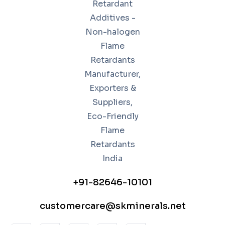
+91-82646-10101
customercare@skminerals.net