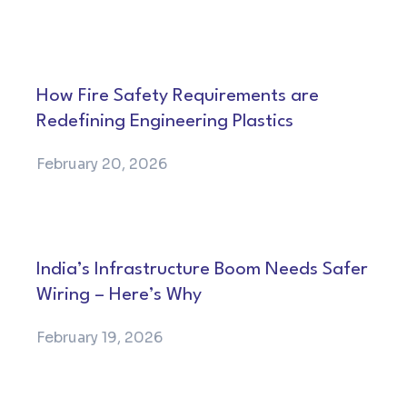
How Fire Safety Requirements are
Redefining Engineering Plastics
February 20, 2026
India’s Infrastructure Boom Needs Safer
Wiring – Here’s Why
February 19, 2026