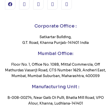
Corporate Office :
Satkartar Building,
G.T. Road, Khanna Punjab-141401 India
Mumbai Office:
Floor No. 1, Office No. 108B, Mittal Commercia, Off
Mathurdas Vasanji Road, CTS Number 1629, Andheri East,
Mumbai, Mumbai Suburban, Maharashtra, 400059
Manufacturing Unit :
B-008-00274, Near Gaib Di Pulli, Bhatia Mill Road, VPO
Alour, Khanna, Ludhiana-141401