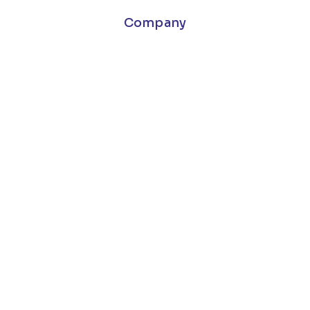
Company