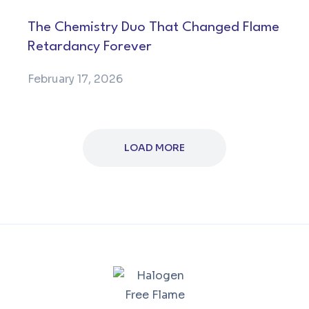
The Chemistry Duo That Changed Flame
Retardancy Forever
February 17, 2026
LOAD MORE