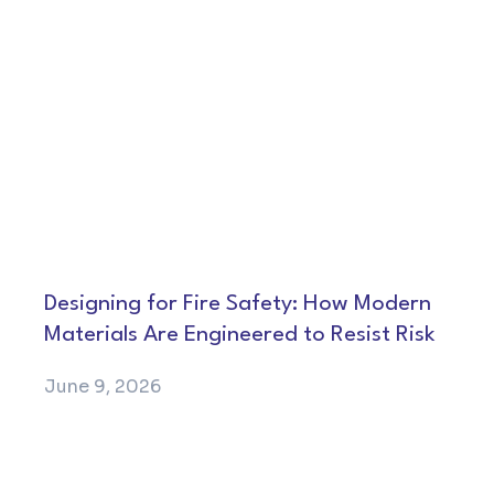
Designing for Fire Safety: How Modern
Materials Are Engineered to Resist Risk
June 9, 2026