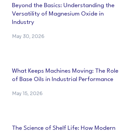
Beyond the Basics: Understanding the
Versatility of Magnesium Oxide in
Industry
May 30, 2026
What Keeps Machines Moving: The Role
of Base Oils in Industrial Performance
May 15, 2026
The Science of Shelf Life: How Modern