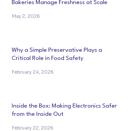
Bakeries Manage Freshness at Scale
May 2, 2026
Why a Simple Preservative Plays a
Critical Role in Food Safety
February 24, 2026
Inside the Box: Making Electronics Safer
from the Inside Out
February 22, 2026