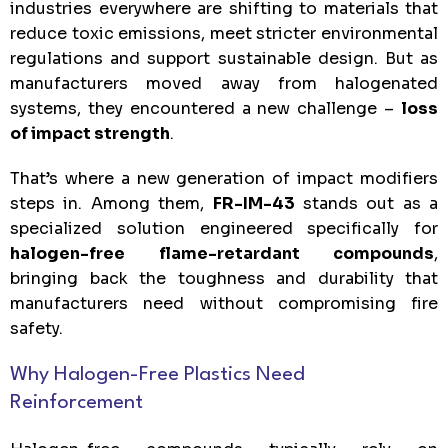
industries everywhere are shifting to materials that
reduce toxic emissions, meet stricter environmental
regulations and support sustainable design. But as
manufacturers moved away from halogenated
systems, they encountered a new challenge –
loss
of impact strength
.
That’s where a new generation of impact modifiers
steps in. Among them,
FR-IM-43
stands out as a
specialized solution engineered specifically for
halogen-free flame-retardant compounds
,
bringing back the toughness and durability that
manufacturers need without compromising fire
safety.
Why Halogen-Free Plastics Need
Reinforcement