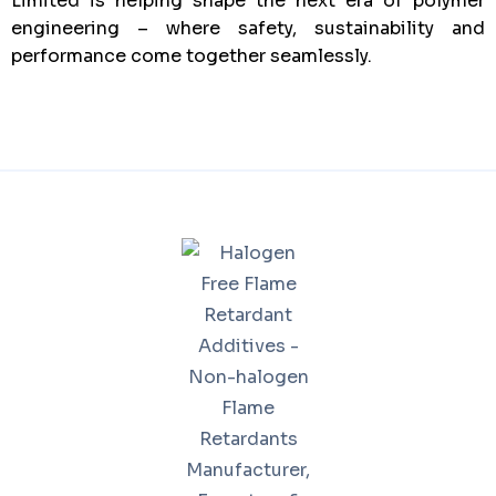
Limited is helping shape the next era of polymer
engineering – where safety, sustainability and
performance come together seamlessly.