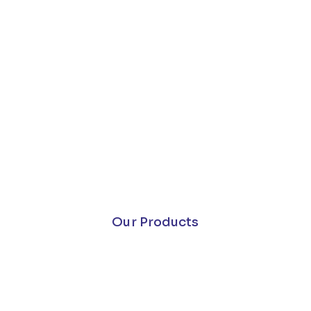
Our Products