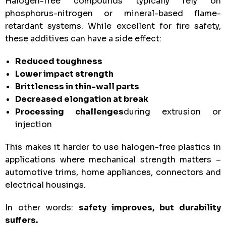
Halogen-free compounds typically rely on
phosphorus-nitrogen or mineral-based flame-
retardant systems. While excellent for fire safety,
these additives can have a side effect:
Reduced toughness
Lower impact strength
Brittleness in thin-wall parts
Decreased elongation at break
Processing challenges
during extrusion or
injection
This makes it harder to use halogen-free plastics in
applications where mechanical strength matters –
automotive trims, home appliances, connectors and
electrical housings.
In other words:
safety improves, but durability
suffers.