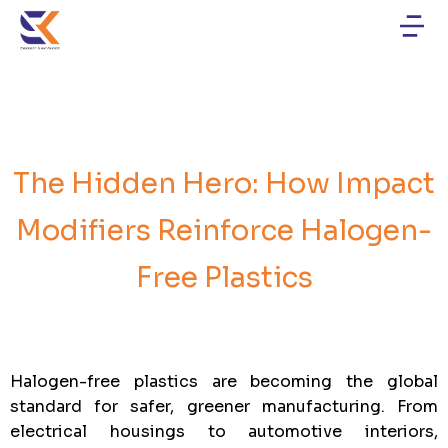
The Hidden Hero: How Impact
Modifiers Reinforce Halogen-
Free Plastics
Halogen-free plastics are becoming the global
standard for safer, greener manufacturing. From
electrical housings to automotive interiors,