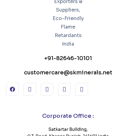
+91-82646-10101
customercare@skminerals.net
Corporate Office :
Satkartar Building,