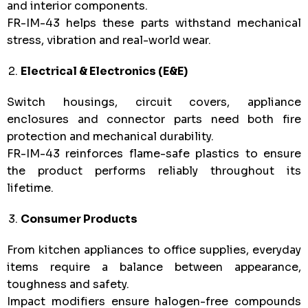
and interior components.
FR-IM-43 helps these parts withstand mechanical
stress, vibration and real-world wear.
Electrical & Electronics (E&E)
Switch housings, circuit covers, appliance
enclosures and connector parts need both fire
protection and mechanical durability.
FR-IM-43 reinforces flame-safe plastics to ensure
the product performs reliably throughout its
lifetime.
Consumer Products
From kitchen appliances to office supplies, everyday
items require a balance between appearance,
toughness and safety.
Impact modifiers ensure halogen-free compounds