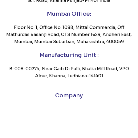
G.T. Road, Khanna Punjab-141401 India
Mumbai Office:
Floor No. 1, Office No. 108B, Mittal Commercia, Off
Mathurdas Vasanji Road, CTS Number 1629, Andheri East,
Mumbai, Mumbai Suburban, Maharashtra, 400059
Manufacturing Unit :
B-008-00274, Near Gaib Di Pulli, Bhatia Mill Road, VPO
Alour, Khanna, Ludhiana-141401
Company