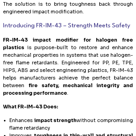
The solution is to bring toughness back through
engineered impact modification.
Introducing FR-IM-43 – Strength Meets Safety
FR-IM-43 impact modifier for halogen free
plastics
is purpose-built to restore and enhance
mechanical properties in systems that use halogen-
free flame retardants. Engineered for PP, PE, TPE,
HIPS, ABS and select engineering plastics, FR-IM-43
helps manufacturers achieve the perfect balance
between
fire safety, mechanical integrity and
processing performance
.
What FR-IM-43 Does:
Enhances
impact strength
without compromising
flame retardancy
Improves
toughness in thin-wall and structural