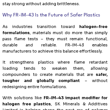
stay strong without adding brittleness.
Why FR-IM-43 Is the Future of Safer Plastics
As industries transition toward
halogen-free
formulations
, materials must do more than simply
pass flame tests – they must remain functional,
durable and reliable. FR-IM-43 enables
manufacturers to achieve this balance effortlessly.
It strengthens plastics where flame retardant
loading tends to weaken them, allowing
compounders to create materials that are
safer,
tougher and globally compliant
– without
redesigning entire formulations.
With solutions like
FR-IM-43 impact modifier for
halogen free plastics
, SK Minerals & Additives