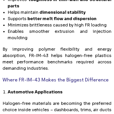
parts
Helps maintain
dimensional stability
Supports
better melt flow and dispersion
Minimizes brittleness caused by high FR loading
Enables smoother extrusion and injection
moulding
By improving polymer flexibility and energy
absorption, FR-IM-43 helps halogen-free plastics
meet performance benchmarks required across
demanding industries.
Where FR-IM-43 Makes the Biggest Difference
Automotive Applications
Halogen-free materials are becoming the preferred
choice inside vehicles – dashboards, trims, air ducts