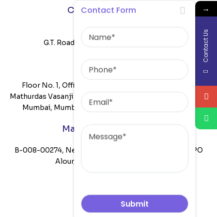
→
Contact Form
Corporate Office :
Name
Satkartar Building,
Contact Us
G.T. Road, Khanna Punjab-141401 India
Phone
Mumbai Office:
Floor No. 1, Office No. 108B, Mittal Commercia, Off
Email
Mathurdas Vasanji Road, CTS Number 1629, Andheri East,
Mumbai, Mumbai Suburban, Maharashtra, 400059
Message
Manufacturing Unit :
B-008-00274, Near Gaib Di Pulli, Bhatia Mill Road, VPO
Alour, Khanna, Ludhiana-141401
Company