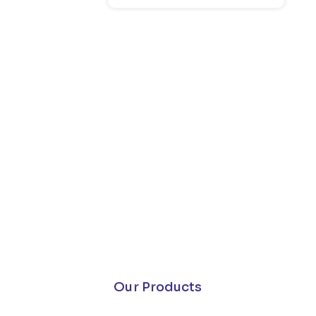
Our Products