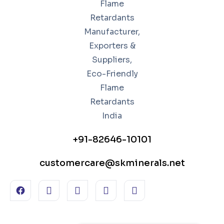
+91-82646-10101
customercare@skminerals.net