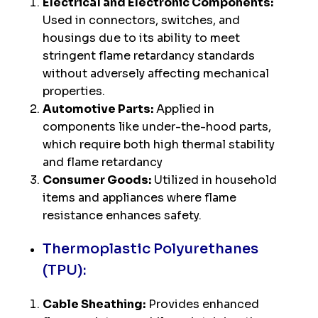
Electrical and Electronic Components:
Used in connectors, switches, and
housings due to its ability to meet
stringent flame retardancy standards
without adversely affecting mechanical
properties.
Automotive Parts:
Applied in
components like under-the-hood parts,
which require both high thermal stability
and flame retardancy
Consumer Goods:
Utilized in household
items and appliances where flame
resistance enhances safety.
Thermoplastic Polyurethanes
(TPU):
Cable Sheathing:
Provides enhanced