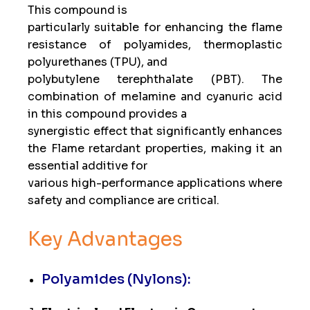
This compound is
particularly suitable for enhancing the flame
resistance of polyamides, thermoplastic
polyurethanes (TPU), and
polybutylene terephthalate (PBT). The
combination of melamine and cyanuric acid
in this compound provides a
synergistic effect that significantly enhances
the Flame retardant properties, making it an
essential additive for
various high-performance applications where
safety and compliance are critical.
Key Advantages
Polyamides (Nylons):