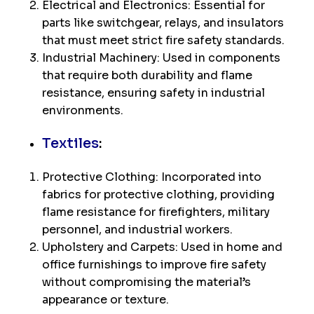
Electrical and Electronics: Essential for
parts like switchgear, relays, and insulators
that must meet strict fire safety standards.
Industrial Machinery: Used in components
that require both durability and flame
resistance, ensuring safety in industrial
environments.
Textiles
:
Protective Clothing: Incorporated into
fabrics for protective clothing, providing
flame resistance for firefighters, military
personnel, and industrial workers.
Upholstery and Carpets: Used in home and
office furnishings to improve fire safety
without compromising the material’s
appearance or texture.