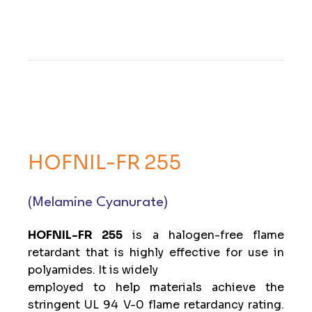
HOFNIL-FR 255
(Melamine Cyanurate)
HOFNIL-FR 255
is a halogen-free flame
retardant that is highly effective for use in
polyamides. It is widely
employed to help materials achieve the
stringent UL 94 V-0 flame retardancy rating.