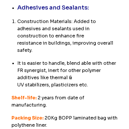
Adhesives and Sealants:
Construction Materials: Added to
adhesives and sealants used in
construction to enhance fire
resistance in buildings, improving overall
safety.
It is easier to handle, blend able with other
FR synergist, inert for other polymer
additives like thermal &
UV stabilizers, plasticizers etc.
Shelf-life:
2 years from date of
manufacturing.
Packing Size:
20Kg BOPP laminated bag with
polythene liner.