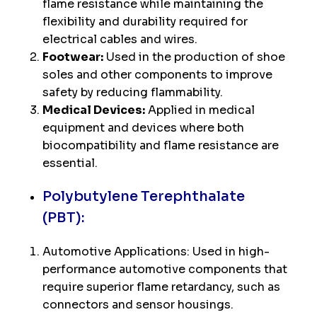
flame resistance while maintaining the
flexibility and durability required for
electrical cables and wires.
Footwear:
Used in the production of shoe
soles and other components to improve
safety by reducing flammability.
Medical Devices:
Applied in medical
equipment and devices where both
biocompatibility and flame resistance are
essential.
Polybutylene Terephthalate
(PBT):
Automotive Applications: Used in high-
performance automotive components that
require superior flame retardancy, such as
connectors and sensor housings.