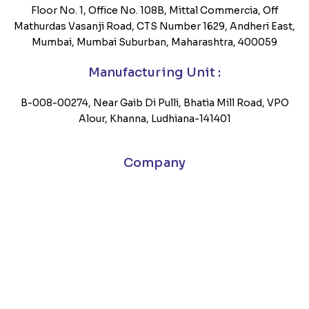
Floor No. 1, Office No. 108B, Mittal Commercia, Off
Mathurdas Vasanji Road, CTS Number 1629, Andheri East,
Mumbai, Mumbai Suburban, Maharashtra, 400059
Manufacturing Unit :
B-008-00274, Near Gaib Di Pulli, Bhatia Mill Road, VPO
Alour, Khanna, Ludhiana-141401
Company