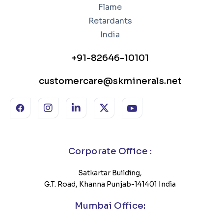
+91-82646-10101
customercare@skminerals.net
Corporate Office :
Satkartar Building,
G.T. Road, Khanna Punjab-141401 India
Mumbai Office: