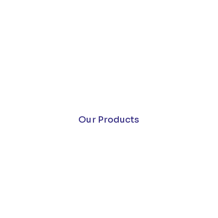
Our Products