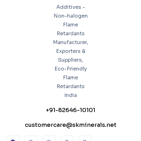
+91-82646-10101
customercare@skminerals.net