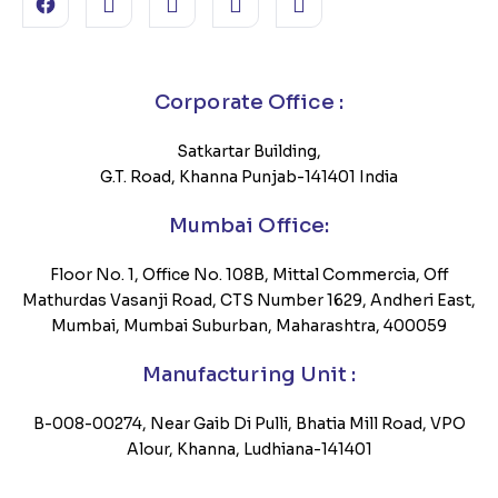
Corporate Office :
Satkartar Building,
G.T. Road, Khanna Punjab-141401 India
Mumbai Office:
Floor No. 1, Office No. 108B, Mittal Commercia, Off
Mathurdas Vasanji Road, CTS Number 1629, Andheri East,
Mumbai, Mumbai Suburban, Maharashtra, 400059
Manufacturing Unit :
B-008-00274, Near Gaib Di Pulli, Bhatia Mill Road, VPO
Alour, Khanna, Ludhiana-141401