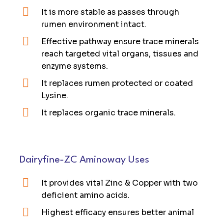
It is more stable as passes through
rumen environment intact.
Effective pathway ensure trace minerals
reach targeted vital organs, tissues and
enzyme systems.
It replaces rumen protected or coated
Lysine.
It replaces organic trace minerals.
Dairyfine-ZC Aminoway Uses
It provides vital Zinc & Copper with two
deficient amino acids.
Highest efficacy ensures better animal