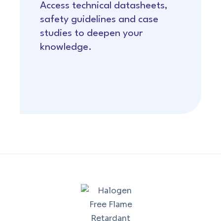
Access technical datasheets,
safety guidelines and case
studies to deepen your
knowledge.