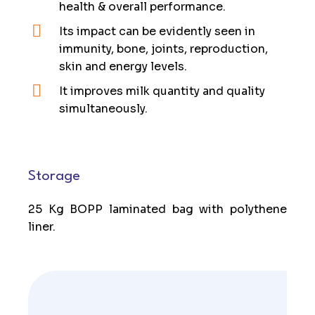
health & overall performance.
Its impact can be evidently seen in
immunity, bone, joints, reproduction,
skin and energy levels.
It improves milk quantity and quality
simultaneously.
Storage
25 Kg BOPP laminated bag with polythene
liner.