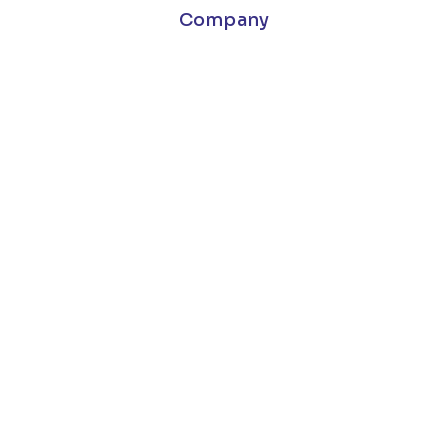
Company