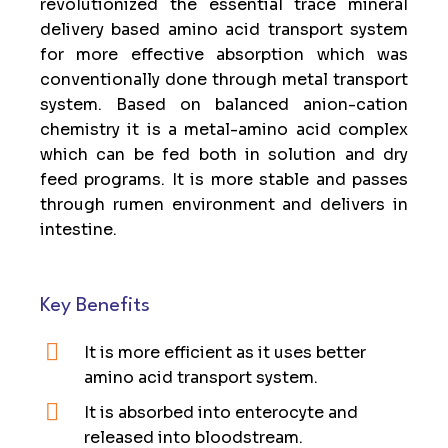
revolutionized the essential trace mineral
delivery based amino acid transport system
for more effective absorption which was
conventionally done through metal transport
system. Based on balanced anion-cation
chemistry it is a metal-amino acid complex
which can be fed both in solution and dry
feed programs. It is more stable and passes
through rumen environment and delivers in
intestine.
Key Benefits
It is more efficient as it uses better
amino acid transport system.
It is absorbed into enterocyte and
released into bloodstream.