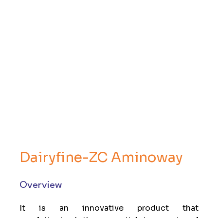
Dairyfine-ZC Aminoway
Overview
It is an innovative product that