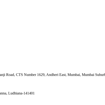
asanji Road, CTS Number 1629, Andheri East, Mumbai, Mumbai Subur
hanna, Ludhiana-141401