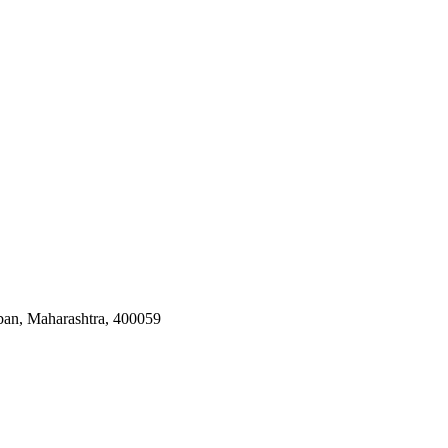
ban, Maharashtra, 400059