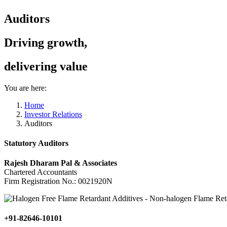
Auditors
Driving growth,
delivering value
You are here:
Home
Investor Relations
Auditors
Statutory Auditors
Rajesh Dharam Pal & Associates
Chartered Accountants
Firm Registration No.: 0021920N
+91-82646-10101