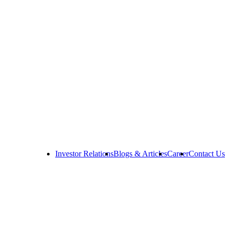
Investor Relations
Blogs & Articles
Career
Contact Us