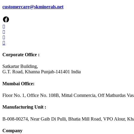
customercare@skminerals.net
Corporate Office :
Satkartar Building,
G.T. Road, Khanna Punjab-141401 India
Mumbai Office:
Floor No. 1, Office No. 108B, Mittal Commercia, Off Mathurdas V
Manufacturing Unit :
B-008-00274, Near Gaib Di Pulli, Bhatia Mill Road, VPO Alour, K
Company