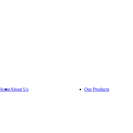
Home
About Us
Our Products