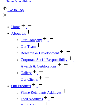
Terms & conditions
Go to Top
Home
About Us
Our Company
Our Team
Research & Development
Corporate Social Responsibility
Awards & Certifications
Gallery
Our Clients
Our Products
Flame Retardants Additives
Feed Additives