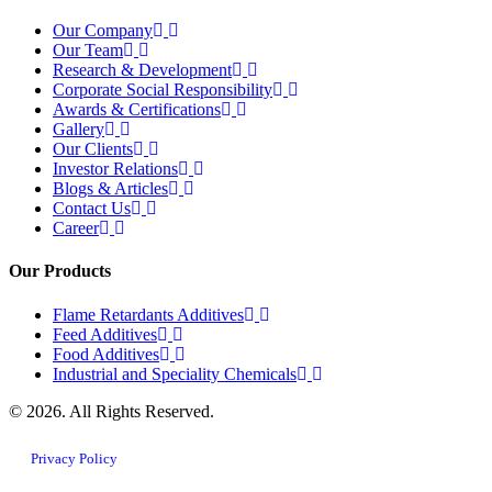
Our Company
Our Team
Research & Development
Corporate Social Responsibility
Awards & Certifications
Gallery
Our Clients
Investor Relations
Blogs & Articles
Contact Us
Career
Our Products
Flame Retardants Additives
Feed Additives
Food Additives
Industrial and Speciality Chemicals
© 2026. All Rights Reserved.
Privacy Policy