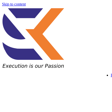
Skip to content