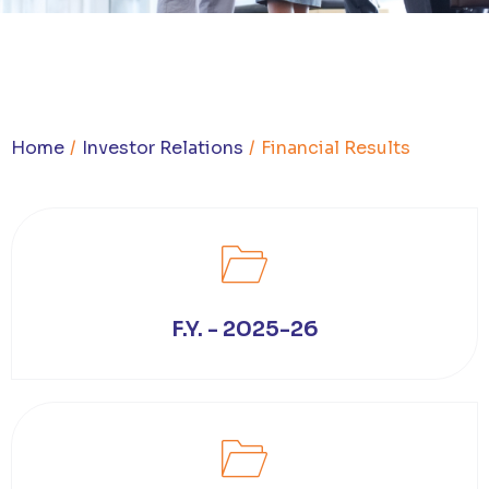
You are here:
Home
Investor Relations
Financial Results
F.Y. - 2025-26