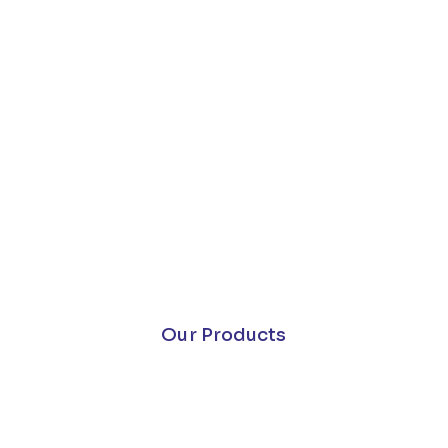
Our Products