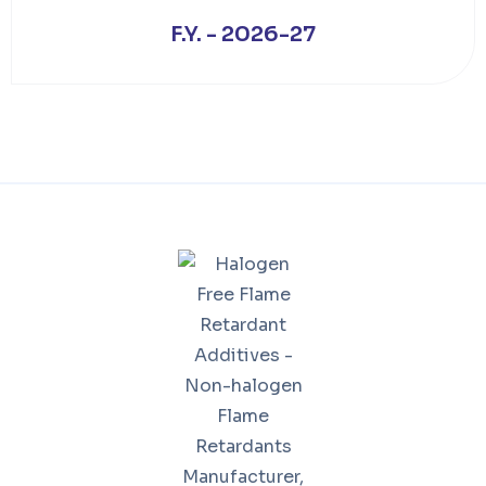
F.Y. - 2026-27