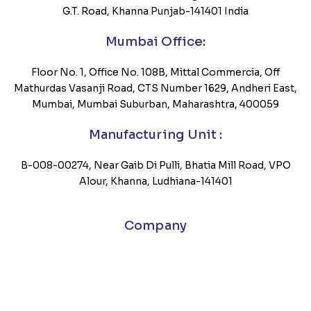
G.T. Road, Khanna Punjab-141401 India
Mumbai Office:
Floor No. 1, Office No. 108B, Mittal Commercia, Off
Mathurdas Vasanji Road, CTS Number 1629, Andheri East,
Mumbai, Mumbai Suburban, Maharashtra, 400059
Manufacturing Unit :
B-008-00274, Near Gaib Di Pulli, Bhatia Mill Road, VPO
Alour, Khanna, Ludhiana-141401
Company