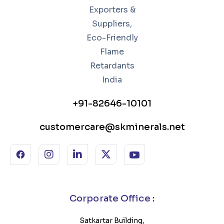
+91-82646-10101
customercare@skminerals.net
Corporate Office :
Satkartar Building,