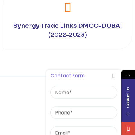
Synergy Trade Links DMCC-DUBAI
(2022-2023)
→
Contact Form
Name
Contact Us
Phone
Email