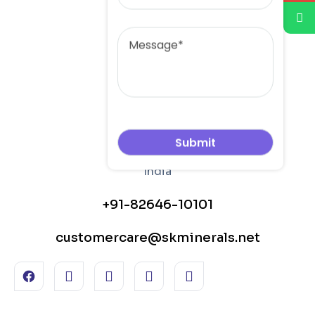
Message
+91-82646-10101
customercare@skminerals.net