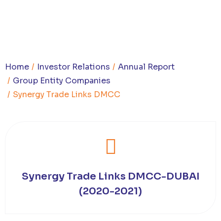
You are here:
Home
Investor Relations
Annual Report
Group Entity Companies
Synergy Trade Links DMCC
Synergy Trade Links DMCC-DUBAI
(2020-2021)