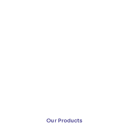
Our Products