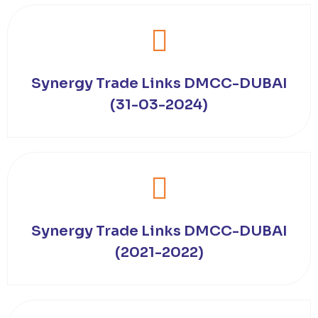
Synergy Trade Links DMCC-DUBAI
(31-03-2024)
Synergy Trade Links DMCC-DUBAI
(2021-2022)