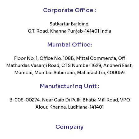
Corporate Office :
Satkartar Building,
G.T. Road, Khanna Punjab-141401 India
Mumbai Office:
Floor No. 1, Office No. 108B, Mittal Commercia, Off
Mathurdas Vasanji Road, CTS Number 1629, Andheri East,
Mumbai, Mumbai Suburban, Maharashtra, 400059
Manufacturing Unit :
B-008-00274, Near Gaib Di Pulli, Bhatia Mill Road, VPO
Alour, Khanna, Ludhiana-141401
Company