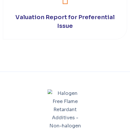
Valuation Report for Preferential
Issue