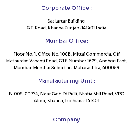
Corporate Office :
Satkartar Building,
G.T. Road, Khanna Punjab-141401 India
Mumbai Office:
Floor No. 1, Office No. 108B, Mittal Commercia, Off
Mathurdas Vasanji Road, CTS Number 1629, Andheri East,
Mumbai, Mumbai Suburban, Maharashtra, 400059
Manufacturing Unit :
B-008-00274, Near Gaib Di Pulli, Bhatia Mill Road, VPO
Alour, Khanna, Ludhiana-141401
Company