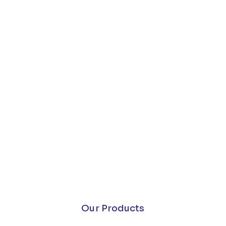
Our Products