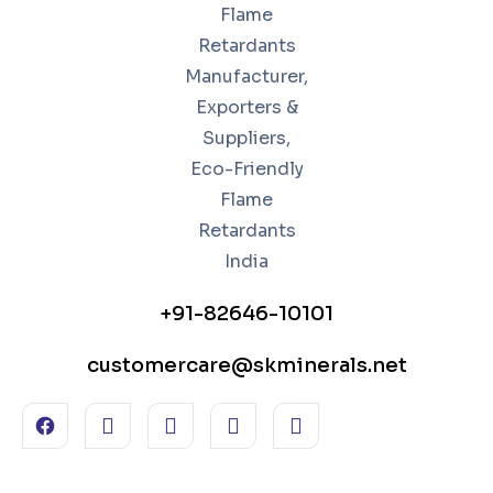
+91-82646-10101
customercare@skminerals.net