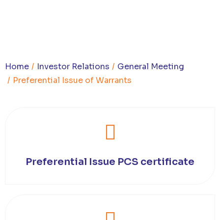
You are here:
Home
Investor Relations
General Meeting
Preferential Issue of Warrants
Preferential Issue PCS certificate