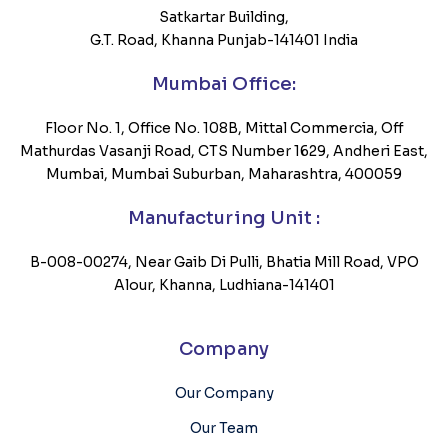
Satkartar Building,
G.T. Road, Khanna Punjab-141401 India
Mumbai Office:
Floor No. 1, Office No. 108B, Mittal Commercia, Off
Mathurdas Vasanji Road, CTS Number 1629, Andheri East,
Mumbai, Mumbai Suburban, Maharashtra, 400059
Manufacturing Unit :
B-008-00274, Near Gaib Di Pulli, Bhatia Mill Road, VPO
Alour, Khanna, Ludhiana-141401
Company
Our Company
Our Team