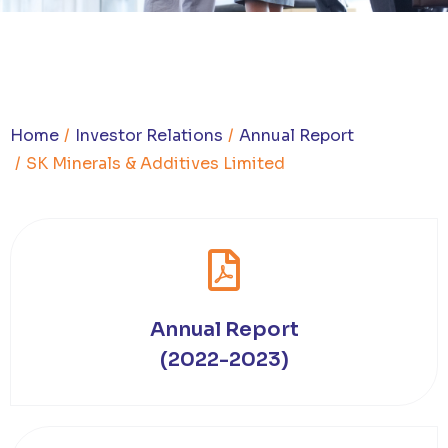
You are here:
Home
Investor Relations
Annual Report
SK Minerals & Additives Limited
Annual Report
(2022-2023)