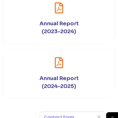
Annual Report
(2023-2024)
Annual Report
(2024-2025)
→
Contact Form