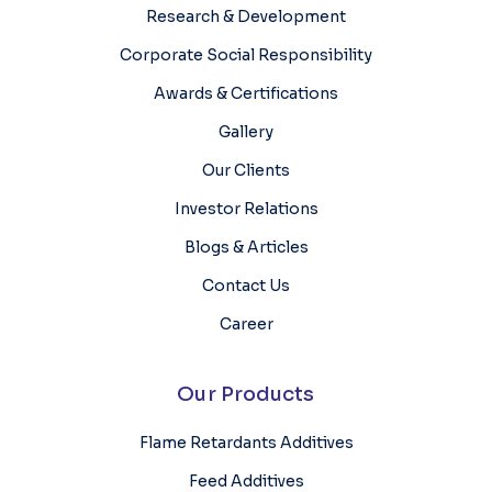
Research & Development
Corporate Social Responsibility
Awards & Certifications
Gallery
Our Clients
Investor Relations
Blogs & Articles
Contact Us
Career
Our Products
Flame Retardants Additives
Feed Additives