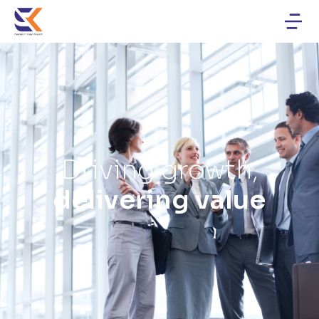
Driving growth,
delivering value