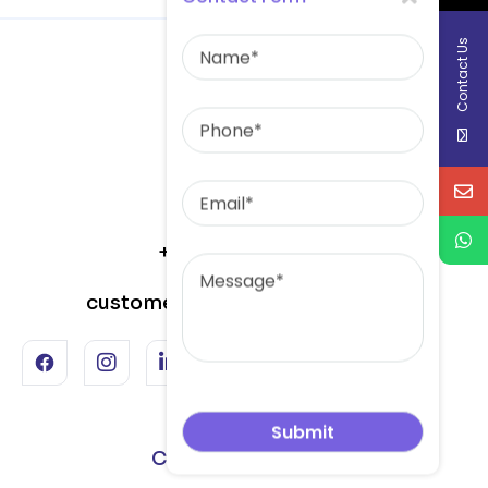
Name
Contact Us
Phone
Email
Message
+91-82646-10101
customercare@skminerals.net
Corporate Office :